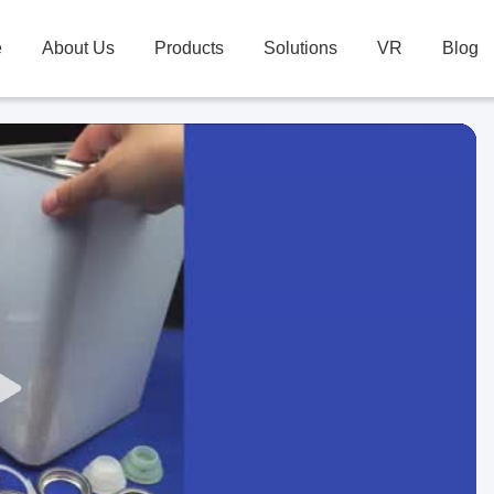
e
About Us
Products
Solutions
VR
Blog