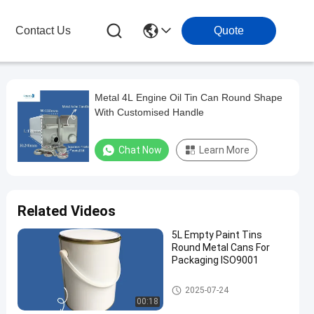
Contact Us
Quote
Metal 4L Engine Oil Tin Can Round Shape
With Customised Handle
Chat Now
Learn More
Related Videos
5L Empty Paint Tins
Round Metal Cans For
Packaging ISO9001
Engine Oil Tin
2025-07-24
00:18