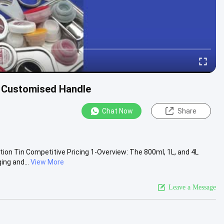
h Customised Handle
Chat Now
Share
ion Tin Competitive Pricing 1-Overview: The 800ml, 1L, and 4L
ing and...
View More
Leave a Message