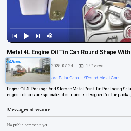
Metal 4L Engine Oil Tin Can Round Shape Wit
Engine Oil Tin
2025-07-24
127 views
#
Engine Oil Can
#
Square Paint Cans
#
Round Metal Cans
Engine Oil 4L Package And Storage Metal Paint Tin Packaging Solut
engine oil cans are specialized containers designed for the packag
Messages of visitor
No public comments yet