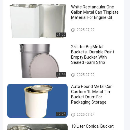
White Rectangular One
Gallon Metal Can Tinplate
Material For Engine Oil
Engine Oil Tin
2025-07-22
01:06
25 Liter Big Metal
Buckets , Durable Paint
Empty Bucket With
Sealed Foam Strip
Metal Paint Bucket
01:44
2025-07-22
Auto Round Metal Can
Custom 1L Metal Tin
Bucket Drum For
Packaging Storage
Car Paint Tin
02:26
2025-07-24
18 Liter Conical Bucket