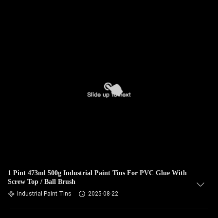
1 Pint 473ml 500g Industrial Paint Tins For PVC Glue With
Screw Top / Ball Brush
Industrial Paint Tins
2025-08-22