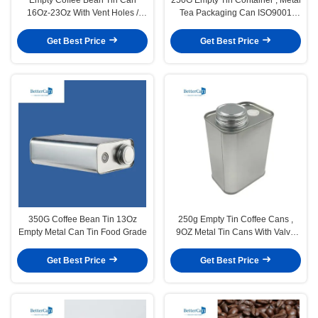
16Oz-23Oz With Vent Holes /
Tea Packaging Can ISO9001
Exhaust Valves
Approved
Get Best Price
Get Best Price
350G Coffee Bean Tin 13Oz
250g Empty Tin Coffee Cans ,
Empty Metal Can Tin Food Grade
9OZ Metal Tin Cans With Valve
ISO9001 Certified
Get Best Price
Get Best Price