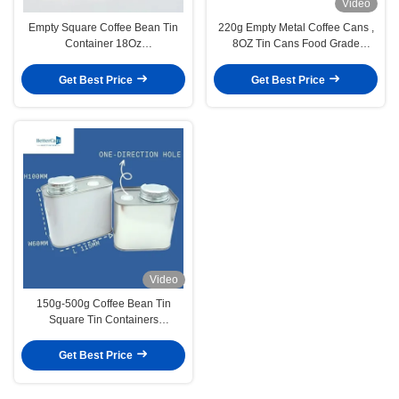
Video
Empty Square Coffee Bean Tin
220g Empty Metal Coffee Cans ,
Container 18Oz
8OZ Tin Cans Food Grade
L95mm*W75mm*H115mm
Tinplate Material
Get Best Price
Get Best Price
Video
150g-500g Coffee Bean Tin
Square Tin Containers
Manufacturers
Get Best Price