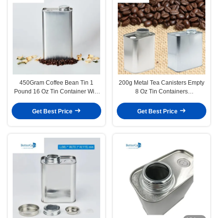
450Gram Coffee Bean Tin 1
200g Metal Tea Canisters Empty
Pound 16 Oz Tin Container With
8 Oz Tin Containers
One Valve
116x60x100mm With Valve
Get Best Price
Get Best Price