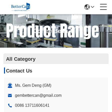
Coffee Bean Tin
All Category
Contact Us
Ms. Gem Deng (GM)
gembettercan@gmail.com
0086 13711606141