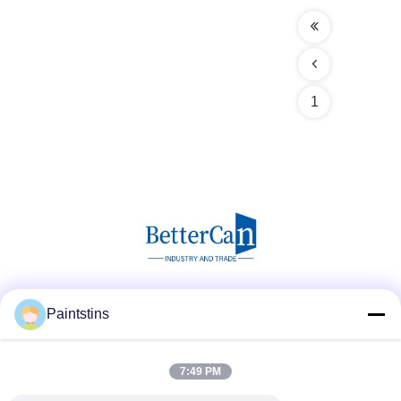
1
Social Media
Paintstins
7:49 PM
Quick Contact