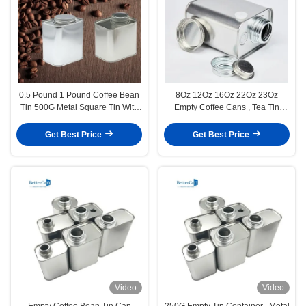
0.5 Pound 1 Pound Coffee Bean
8Oz 12Oz 16Oz 22Oz 23Oz
Tin 500G Metal Square Tin With
Empty Coffee Cans , Tea Tin
Valve
Cans With Exhaust Valves
Get Best Price
Get Best Price
Video
Video
Empty Coffee Bean Tin Can
250G Empty Tin Container , Metal