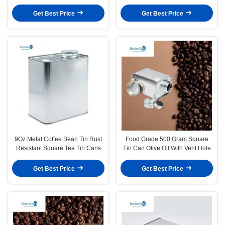
Tins
Get Best Price
Get Best Price
9Oz Metal Coffee Bean Tin Rust
Food Grade 500 Gram Square
Resistant Square Tea Tin Cans
Tin Can Olive Oil With Vent Hole
Get Best Price
Get Best Price