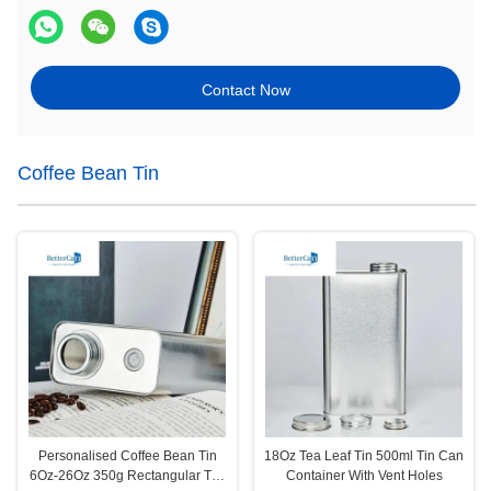
Contact Now
Coffee Bean Tin
Personalised Coffee Bean Tin
18Oz Tea Leaf Tin 500ml Tin Can
6Oz-26Oz 350g Rectangular Tea
Container With Vent Holes