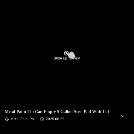
Metal Paint Tin Can Empty 5 Gallon Steel Pail With Lid
Metal Paint Pail
2025-08-22