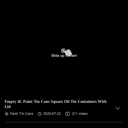
Empty 4L Paint Tin Cans Square Oil Tin Containers With
Lid
Paint Tin Cans
2025-07-22
211 views