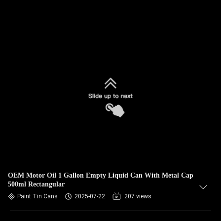
OEM Motor Oil 1 Gallon Empty Liquid Can With Metal Cap
500ml Rectangular
Paint Tin Cans
2025-07-22
207 views