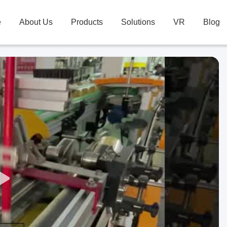
e
About Us
Products
Solutions
VR
Blog