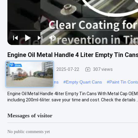
Engine Oil Metal Handle 4 Liter Empty Tin Ca
Paint Tin Cans
2025-07-22
307 views
#
Empty Gallon Paint Cans
#
Empty Quart Cans
#
Paint Tin Cont
Engine Oil Metal Handle 4liter Empty Tin Cans With Metal Cap OEM
including 200ml-6liter. save your time and cost. Check the details ..
Messages of visitor
No public comments yet