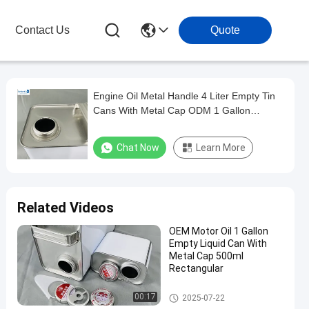
Contact Us
Quote
Engine Oil Metal Handle 4 Liter Empty Tin
Cans With Metal Cap ODM 1 Gallon
Pacakge
Chat Now
Learn More
Related Videos
OEM Motor Oil 1 Gallon
Empty Liquid Can With
Metal Cap 500ml
Rectangular
Paint Tin Cans
00:17
2025-07-22