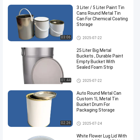
3 Liter / 5 Liter Paint Tin
Cans Round Metal Tin
Can For Chemical Coating
Storage
Paint Tin Cans
03:06
2025-07-22
25 Liter Big Metal
Buckets , Durable Paint
Empty Bucket With
Sealed Foam Strip
Metal Paint Bucket
01:44
2025-07-22
Auto Round Metal Can
Custom 1L Metal Tin
Bucket Drum For
Packaging Storage
Car Paint Tin
02:26
2025-07-24
White Flower Lug Lid With