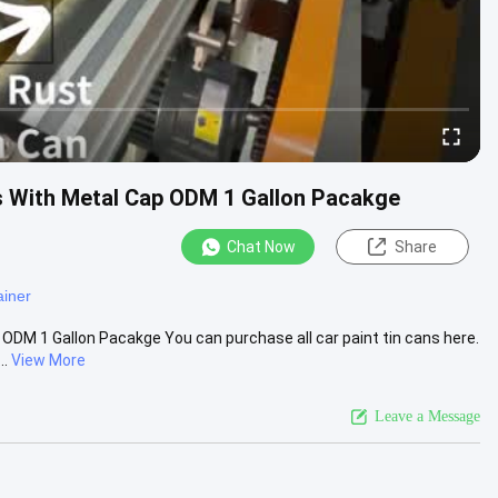
ns With Metal Cap ODM 1 Gallon Pacakge
Chat Now
Share
ainer
 ODM 1 Gallon Pacakge You can purchase all car paint tin cans here.
..
View More
Leave a Message