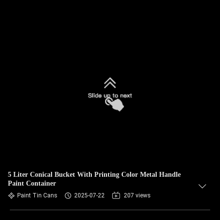
5 Liter Conical Bucket With Printing Color Metal Handle
Paint Container
Paint Tin Cans
2025-07-22
207 views